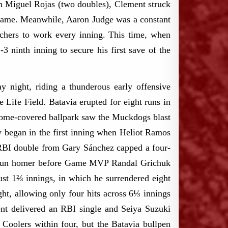
rom Miguel Rojas (two doubles), Clement struck
 game.​ Meanwhile, Aaron Judge was a constant
tchers to work every inning.​ This time, when
3 ninth inning to secure his first save of the
night, riding a thunderous early offensive
Life Field. Batavia erupted for eight runs in
 dome-covered ballpark saw the Muckdogs blast
y began in the first inning when Heliot Ramos
 RBI double from Gary Sánchez capped a four-
wo-run homer before Game MVP Randal Grichuk
just 1⅔ innings, in which he surrendered eight
ht, allowing only four hits across 6⅓ innings
ment delivered an RBI single and Seiya Suzuki
Coolers within four, but the Batavia bullpen