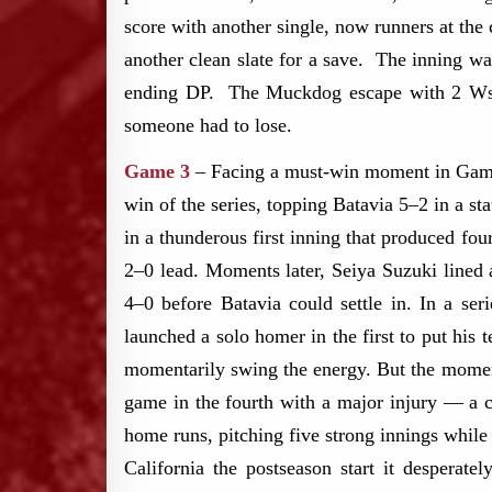
score with another single, now runners at the
another clean slate for a save. The inning w
ending DP. The Muckdog escape with 2 Ws on
someone had to lose.
Game 3
– Facing a must-win moment in Game 3
win of the series, topping Batavia 5–2 in a s
in a thunderous first inning that produced four
2–0 lead. Moments later, Seiya Suzuki lined 
4–0 before Batavia could settle in. In a se
launched a solo homer in the first to put his 
momentarily swing the energy. But the momentu
game in the fourth with a major injury — a cr
home runs, pitching five strong innings while
California the postseason start it desperate