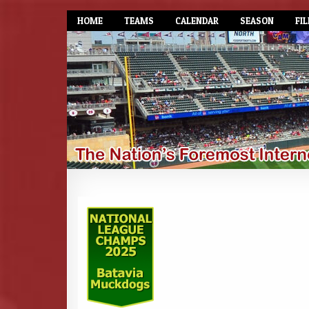
HOME
TEAMS
CALENDAR
SEASON
FIL