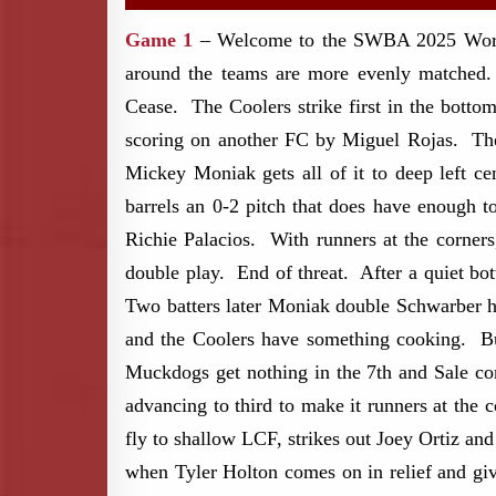
Game 1
– Welcome to the SWBA 2025 World S
around the teams are more evenly matched.
Cease. The Coolers strike first in the botto
scoring on another FC by Miguel Rojas. The p
Mickey Moniak gets all of it to deep left c
barrels an 0-2 pitch that does have enough 
Richie Palacios. With runners at the corners
double play. End of threat. After a quiet bot
Two batters later Moniak double Schwarber ho
and the Coolers have something cooking. Bu
Muckdogs get nothing in the 7th and Sale co
advancing to third to make it runners at the c
fly to shallow LCF, strikes out Joey Ortiz an
when Tyler Holton comes on in relief and giv