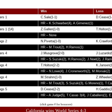
Win
Loss
ers 1
C.Sale(1-1)
D.Cease(1-
HR – K.Schwarber(4), A.Gimenez(1)
rs 1 (14)
Z.Gallen(1-0)
T.Holton(1-
HR – None
ogs 2
N.Pivetta(1-0)
K.Crawford
HR – M.Trout(2), H.Ramos(1)
ers 4
J.Musgrove(2-0)
J.Luzardo(
HR – S.Suzuki(2), H.Ramos(2), J.Noel(2), J.Rami
ogs 4
T.Holton(2-2)
K.Jansen(1
HR – N.Lowe(4), J.Cronenworth(2), M.Moniak(2)
ogs 4
M.Strahm(1-0)
Z.Wheeler(
HR – M.Trout(3), S.Suzuki(3), G.Moreno(1), T.Ca
ogs 5
D.Cease(2-2)
H.Gaddis(2
HR – A.Judge(5), T.Casas 3(4), J.Caballero(1), E
(click game # for boxscore)
California wins World Series 4-3