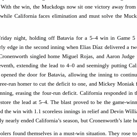
ory. With the win, the Muckdogs now sit one victory away f
, while California faces elimination and must solve the Muc
Friday night, holding off Batavia for a 5–4 win in Game 5 
rly edge in the second inning when Elias Díaz delivered a two
e Cronenworth singled home Miguel Rojas, and Aaron Judge 
eventh, extending the lead to 4–0 and seemingly putting Cali
 opened the door for Batavia, allowing the inning to contin
ree-run homer to cut the deficit to one, and Mickey Moniak f
e inning, erasing the four-run deficit. California responded i
estore the lead at 5–4. The blast proved to be the game-win
the win with 1.1 scoreless innings in relief and Devin Willia
lly nearly ended California’s season, but Cronenworth’s late h
olers found themselves in a must-win situation. They rose t