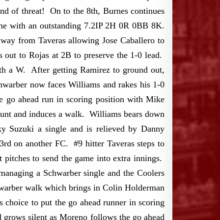
nd of threat! On to the 8th, Burnes continues
game with an outstanding 7.2IP 2H 0R 0BB 8K.
s away from Taveras allowing Jose Caballero to
s out to Rojas at 2B to preserve the 1-0 lead.
ith a W. After getting Ramirez to ground out,
chwarber now faces Williams and rakes his 1-0
e go ahead run in scoring position with Mike
count and induces a walk. Williams bears down
y Suzuki a single and is relieved by Danny
d on another FC. #9 hitter Taveras steps to
 pitches to send the game into extra innings.
managing a Schwarber single and the Coolers
chwarber walk which brings in Colin Holderman
 choice to put the go ahead runner in scoring
d grows silent as Moreno follows the go ahead