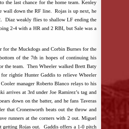
 to the last chance for the home team. Kenley
e wall down the RF line. Rojas is up next, he
2. Diaz weakly flies to shallow LF ending the
ng 2-4 with a HR and 2 RBI, but Sale was a
er for the Muckdogs and Corbin Burnes for the
ttom of the 7th in hopes of continuing his
 for the team. Then Wheeler walked Brett Baty
for rightie Hunter Gaddis to relieve Wheeler
 Cooler manager Roberto Blanco relays to his
ki arrives at 3rd under Joe Ramirez’s tag and
bears down on the batter, and he fans Taveras
er that Cronenworth beats out the throw and
ave runners at the corners with 2 out. Miguel
getting Rojas out. Gaddis offers a 1-0 pitch