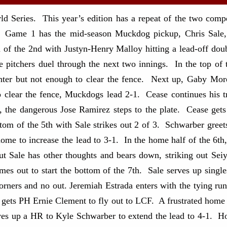
eries. This year’s edition has a repeat of the two competi
 Game 1 has the mid-season Muckdog pickup, Chris Sale, f
m of the 2nd with Justyn-Henry Malloy hitting a lead-off do
itchers duel through the next two innings. In the top of th
enter but not enough to clear the fence. Next up, Gaby Mo
to clear the fence, Muckdogs lead 2-1. Cease continues his 
, the dangerous Jose Ramirez steps to the plate. Cease get
tom of the 5th with Sale strikes out 2 of 3. Schwarber greet
me to increase the lead to 3-1. In the home half of the 6t
t Sale has other thoughts and bears down, striking out Sei
mes out to start the bottom of the 7th. Sale serves up sing
orners and no out. Jeremiah Estrada enters with the tying run
d gets PH Ernie Clement to fly out to LCF. A frustrated home
es up a HR to Kyle Schwarber to extend the lead to 4-1. Hol