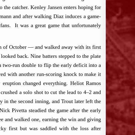
o the catcher. Kenley Jansen enters hoping for
eemann and after walking Diaz induces a game-
ans. It was a great game that unfortunately
h of October — and walked away with its first
looked back. Nine batters stepped to the plate
 two-run double to flip the early deficit into a
wed with another run-scoring knock to make it
ly eruption changed everything. Heliot Ramos
 crushed a solo shot to cut the lead to 4–2 and
in the second inning, and Trout later left the
Nick Pivetta steadied the game after the early
ree and walked one, earning the win and giving
cky first but was saddled with the loss after