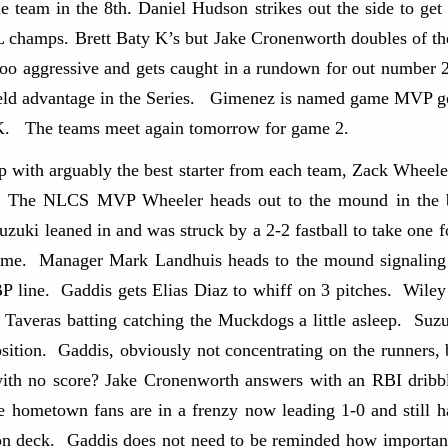
team in the 8th. Daniel Hudson strikes out the side to get
NL champs. Brett Baty K’s but Jake Cronenworth doubles of th
too aggressive and gets caught in a rundown for out number 
ld advantage in the Series. Gimenez is named game MVP goi
K. The teams meet again tomorrow for game 2.
 with arguably the best starter from each team, Zack Wheel
. The NLCS MVP Wheeler heads out to the mound in the bo
Suzuki leaned in and was struck by a 2-2 fastball to take one
game. Manager Mark Landhuis heads to the mound signaling 
line. Gaddis gets Elias Diaz to whiff on 3 pitches. Wiley
 Taveras batting catching the Muckdogs a little asleep. Suzu
sition. Gaddis, obviously not concentrating on the runners, 
th no score? Jake Cronenworth answers with an RBI dribbl
e hometown fans are in a frenzy now leading 1-0 and still h
n deck. Gaddis does not need to be reminded how important 