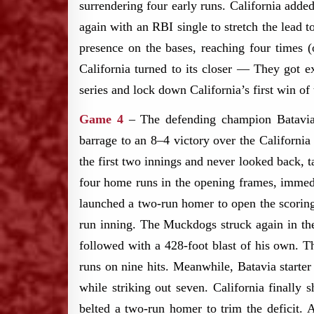
surrendering four early runs. California adde
again with an RBI single to stretch the lead
presence on the bases, reaching four times (
California turned to its closer — They got ex
series and lock down California’s first win of
Game 4
– The defending champion Batavia 
barrage to an 8–4 victory over the Californi
the first two innings and never looked back,
four home runs in the opening frames, immedi
launched a two-run homer to open the scorin
run inning. The Muckdogs struck again in t
followed with a 428-foot blast of his own. Th
runs on nine hits. Meanwhile, Batavia starte
while striking out seven. California finally
belted a two-run homer to trim the deficit.