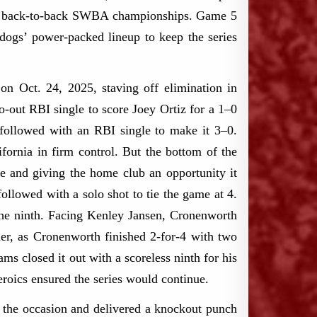
rom back-to-back SWBA championships. Game 5
kdogs’ power-packed lineup to keep the series
on Oct. 24, 2025, staving off elimination in
-out RBI single to score Joey Ortiz for a 1–0
followed with an RBI single to make it 3–0.
fornia in firm control. But the bottom of the
ue and giving the home club an opportunity it
ollowed with a solo shot to tie the game at 4.
n the ninth. Facing Kenley Jansen, Cronenworth
ner, as Cronenworth finished 2-for-4 with two
ms closed it out with a scoreless ninth for his
eroics ensured the series would continue.
o the occasion and delivered a knockout punch