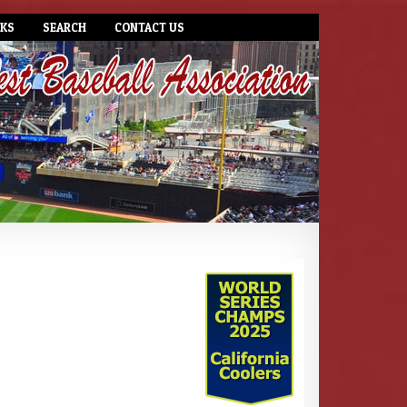
NKS
SEARCH
CONTACT US