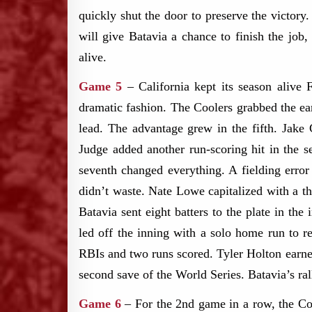
quickly shut the door to preserve the vict
will give Batavia a chance to finish the job
alive.
Game 5
– California kept its season alive 
dramatic fashion. The Coolers grabbed the ea
lead. The advantage grew in the fifth. Jak
Judge added another run-scoring hit in the s
seventh changed everything. A fielding error
didn’t waste. Nate Lowe capitalized with a th
Batavia sent eight batters to the plate in th
led off the inning with a solo home run to r
RBIs and two runs scored. Tyler Holton earned 
second save of the World Series. Batavia’s ra
Game 6
– ​For the 2nd game in a row, the Co