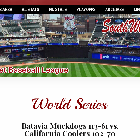
E AREA
AL STATS
NL STATS
PLAYOFFS
ARCHIVES
LI
Batavia Muckdogs 113-61 vs.
California Coolers 102-70