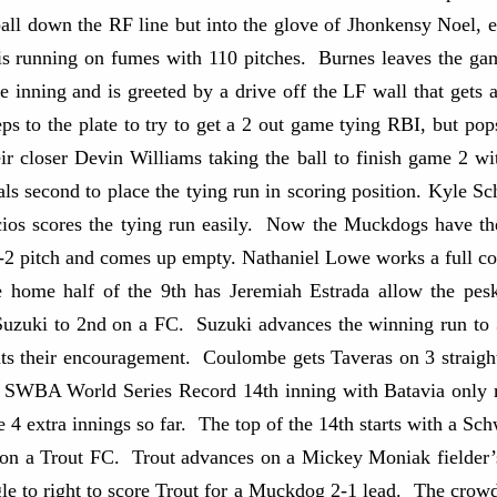
ball down the RF line but into the glove of Jhonkensy Noel, e
ut is running on fumes with 110 pitches. Burnes leaves the 
he inning and is greeted by a drive off the LF wall that get
s to the plate to try to get a 2 out game tying RBI, but pop
ir closer Devin Williams taking the ball to finish game 2 w
als second to place the tying run in scoring position. Kyle S
cios scores the tying run easily. Now the Muckdogs have th
a 1-2 pitch and comes up empty. Nathaniel Lowe works a full 
 home half of the 9th has Jeremiah Estrada allow the pesk
uki to 2nd on a FC. Suzuki advances the winning run to 3r
s their encouragement. Coulombe gets Taveras on 3 straight
n SWBA World Series Record 14th inning with Batavia only 
e 4 extra innings so far. The top of the 14th starts with a S
 on a Trout FC. Trout advances on a Mickey Moniak fielder’s
ngle to right to score Trout for a Muckdog 2-1 lead. The crow