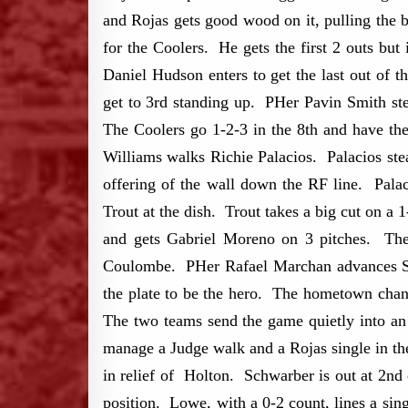
and Rojas gets good wood on it, pulling the 
for the Coolers. He gets the first 2 outs b
Daniel Hudson enters to get the last out of t
get to 3rd standing up. PHer Pavin Smith step
The Coolers go 1-2-3 in the 8th and have the
Williams walks Richie Palacios. Palacios ste
offering of the wall down the RF line. Pala
Trout at the dish. Trout takes a big cut on 
and gets Gabriel Moreno on 3 pitches. The
Coulombe. PHer Rafael Marchan advances Suz
the plate to be the hero. The hometown chant
The two teams send the game quietly into a
manage a Judge walk and a Rojas single in th
in relief of Holton. Schwarber is out at 2nd
position. Lowe, with a 0-2 count, lines a si