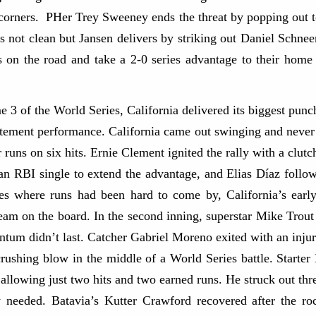
 corners. PHer Trey Sweeney ends the threat by popping out t
as not clean but Jansen delivers by striking out Daniel Schn
 the road and take a 2-0 series advantage to their home f
 of the World Series, California delivered its biggest punc
tatement performance. California came out swinging and never 
 runs on six hits. Ernie Clement ignited the rally with a clutch
an RBI single to extend the advantage, and Elias Díaz follo
ries where runs had been hard to come by, California’s ear
team on the board. In the second inning, superstar Mike Trout
m didn’t last. Catcher Gabriel Moreno exited with an injury 
ushing blow in the middle of a World Series battle. Starter 
 allowing just two hits and two earned runs. He struck out th
ly needed. Batavia’s Kutter Crawford recovered after the ro