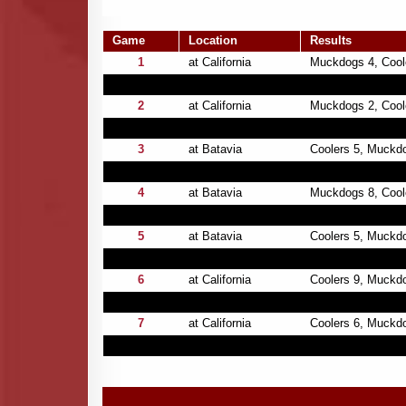
Game
Location
Results
1
at California
Muckdogs 4, Cool
2
at California
Muckdogs 2, Coole
3
at Batavia
Coolers 5, Muckd
4
at Batavia
Muckdogs 8, Cool
5
at Batavia
Coolers 5, Muckd
6
at California
Coolers 9, Muckd
7
at California
Coolers 6, Muckd