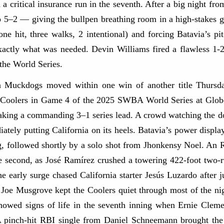
d a critical insurance run in the seventh. After a big night f
 to 5–2 — giving the bullpen breathing room in a high-stakes
one hit, three walks, 2 intentional) and forcing Batavia’s pi
actly what was needed.​ Devin Williams fired a flawless 1-2-
 the World Series.
Muckdogs moved within one win of another title Thursday 
a Coolers in Game 4 of the 2025 SWBA World Series at Globe 
 taking a commanding 3–1 series lead. A crowd watching the
ately putting California on its heels. Batavia’s power displa
g, followed shortly by a solo shot from Jhonkensy Noel. An
he second, as José Ramírez crushed a towering 422-foot t
e early surge chased California starter Jesús Luzardo after 
r Joe Musgrove kept the Coolers quiet through most of the nig
 showed signs of life in the seventh inning when Ernie Cle
 A pinch-hit RBI single from Daniel Schneemann brought the 