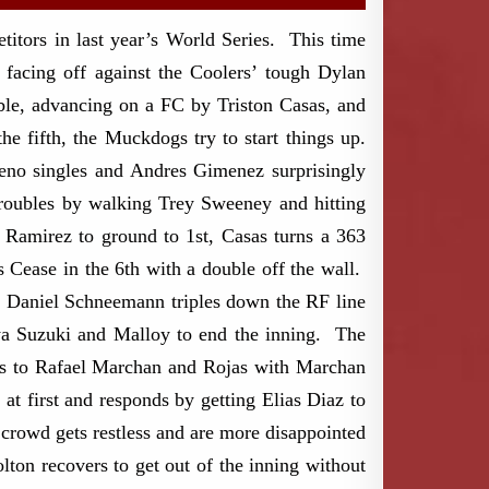
tors in last year’s World Series. This time
acing off against the Coolers’ tough Dylan
uble, advancing on a FC by Triston Casas, and
e fifth, the Muckdogs try to start things up.
reno singles and Andres Gimenez surprisingly
troubles by walking Trey Sweeney and hitting
s Ramirez to ground to 1st, Casas turns a 363
s Cease in the 6th with a double off the wall.
h, Daniel Schneemann triples down the RF line
ya Suzuki and Malloy to end the inning. The
les to Rafael Marchan and Rojas with Marchan
 at first and responds by getting Elias Diaz to
 crowd gets restless and are more disappointed
ton recovers to get out of the inning without