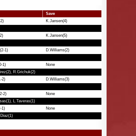
Save
2)
K.Jansen(4)
2)
K.Jansen(5)
(2-1)
D.Williams(2)
0-1)
None
rez(2), R.Grichuk(2)
-2)
D.Williams(3)
2-2)
None
sas(1), L.Taveras(1)
-1)
None
.Diaz(1)