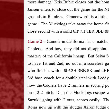
more damage. Kris Bubic closes out the home 
Jansen enters to close out the game for the 
grounds to Ramirez. Cronenworth is a little 
game. The Muckdogs take away the home fie
close second with a solid 6IP 7H 1ER 0BB 8
Game 2
– Game 2 in California has a matchup
Coolers. And boy, they did not disappoint
mastery of the California lineup. But Seiya 
to have 1st and 2nd, no out in a scoreless 
who finishes with a 6IP 2H 3BB 5K and 2HBP 
3rd base coach for a double steal with Leody
now the Coolers have 2 runners in scoring po
on a 2-2 pitch. Can the Muckdogs escape wi
Suzuki, going with 2 outs, scores easily. Th
Rojas now up with the slugger Aaron Judge o