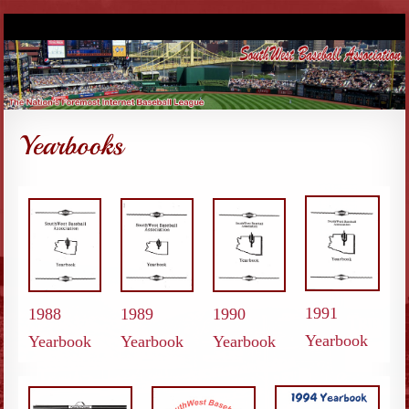
1991
1988
1989
1990
Yearbook
Yearbook
Yearbook
Yearbook