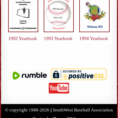
1992 Yearbook
1993 Yearbook
1994 Yearbook
© copyright 1988-2026 || SouthWest Baseball Association