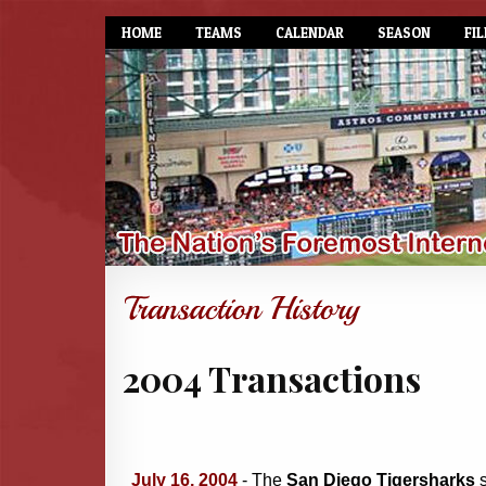
HOME
TEAMS
CALENDAR
SEASON
FIL
2004 Transactions