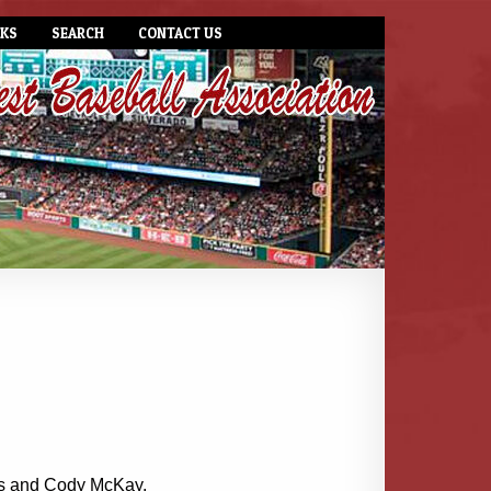
NKS
SEARCH
CONTACT US