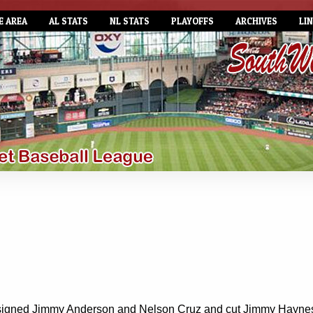
E AREA
AL STATS
NL STATS
PLAYOFFS
ARCHIVES
LI