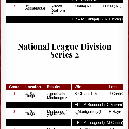
7
at
Arrows
T.Mahle(1-1)
J.Urias(0-1)
Assateague
8,
Stallions
2
HR – M.Haniger(2), K.Tucker(1), 
National League Division
Series 2
Game
Location
Results
Win
Loss
1
at San
Tigersharks
S.Ohtani(1-0)
J.Gant(0-1)
Diego
14,
Muckdogs 5
HR – A.Baddoo(1), C.Moran(1), G
2
at San
Muckdogs 4,
J.Montgomery(1-
R.Ray(0-1)
Diego
Tigersharks
0)
2
HR – A.Hedges(1), M.Canha(1)