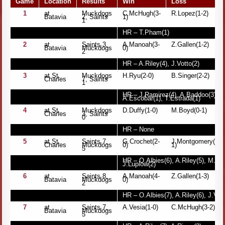
Game
Location
Results
Win
Loss
1
at
Muckdogs
C.McHugh(3-
R.Lopez(1-2)
Batavia
2, Saints
1)
1
HR – T.Pham(1)
2
at
Saints 3,
A.Manoah(3-
Z.Gallen(1-2)
Batavia
Muckdogs
0)
2
HR – A.Riley(4), J.Votto(2)
3
at St.
Muckdogs
H.Ryu(2-0)
B.Singer(2-2)
Charles
7, Saints
1
HR – J.Ramirez(4), A.Baddoo(3), M
A.Escobar(1), T.Estrada(1)
4
at St.
Muckdogs
D.Duffy(1-0)
M.Boyd(0-1)
Charles
3, Saints
0
HR – None
5
at St.
Saints 7,
G.Crochet(2-
J.Montgomery(2-
Charles
Muckdogs
0)
1)
5
HR – O.Albies(6), A.Riley(5), M.Tro
J.Luplow(2)
6
at
Saints 8,
A.Manoah(4-
Z.Gallen(1-3)
Batavia
Muckdogs
0)
2
HR – O.Albies(7), A.Riley(6), J.Vott
7
at
Saints 7,
A.Vesia(1-0)
C.McHugh(3-2)
Batavia
Muckdogs
5