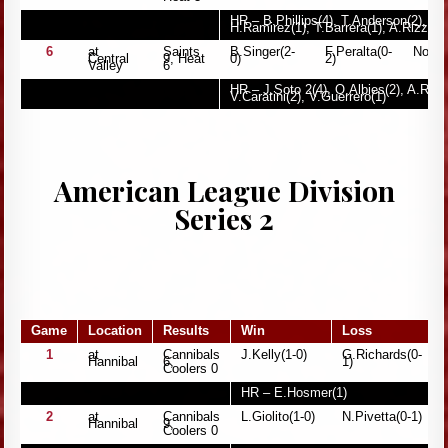
HR – B.Phillips(4), T.Anderson(2), J.S
H.Ramirez(1), T.Barrera(1), A.Rizzo(1
6
at
Saints
B.Singer(2-
F.Peralta(0-
None
Central
9, Heat
0)
2)
Valley
6
HR – J.Soto 2(4), O.Albies(2), A.Riley
V.Caratini(2), V.Guerrero(1)
American League Division
Series 2
Game
Location
Results
Win
Loss
1
at
Cannibals
J.Kelly(1-0)
G.Richards(0-
Hannibal
6,
1)
Coolers 0
HR – E.Hosmer(1)
2
at
Cannibals
L.Giolito(1-0)
N.Pivetta(0-1)
Hannibal
9,
Coolers 0