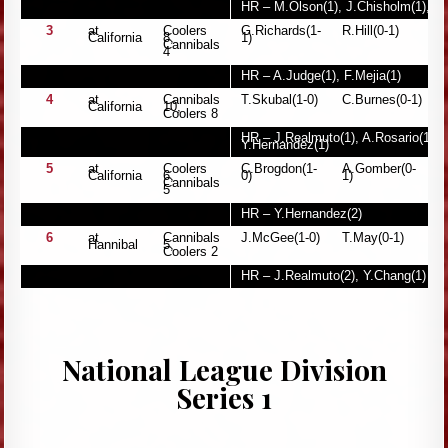
HR – M.Olson(1), J.Chisholm(1), 
3
at
Coolers
G.Richards(1-
R.Hill(0-1)
California
8,
1)
Cannibals
4
HR – A.Judge(1), F.Mejia(1)
4
at
Cannibals
T.Skubal(1-0)
C.Burnes(0-1)
California
10,
Coolers 8
HR – J.Realmuto(1), A.Rosario(1), 
Y.Hernandez(1)
5
at
Coolers
C.Brogdon(1-
A.Gomber(0-
California
6,
0)
1)
Cannibals
5
HR – Y.Hernandez(2)
6
at
Cannibals
J.McGee(1-0)
T.May(0-1)
Hannibal
5,
Coolers 2
HR – J.Realmuto(2), Y.Chang(1)
National League Division
Series 1