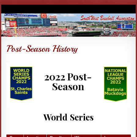
2022 Post-
Season
World Series