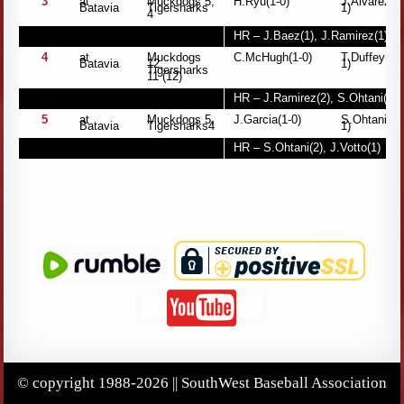
3
at
Muckdogs 5,
H.Ryu(1-0)
J.Alvarez(0
Batavia
Tigersharks
1)
4
HR – J.Baez(1), J.Ramirez(1)
4
at
Muckdogs
C.McHugh(1-0)
T.Duffey(0-
Batavia
12,
1)
Tigersharks
11 (12)
HR – J.Ramirez(2), S.Ohtani(1)
5
at
Muckdogs 5,
J.Garcia(1-0)
S.Ohtani(1-
Batavia
Tigersharks4
1)
HR – S.Ohtani(2), J.Votto(1)
© copyright 1988-2026 || SouthWest Baseball Association