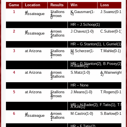
Game
Location
Results
Win
Loss
1
at
Stallions
K.Gausman(1-
J.Suarez(0-1)
Assateague
2,
0)
Arrows
0
HR – J.Schoop(1)
2
at
Arrows
J.Chavez(1-0)
C.Sulser(0-1)
Assateague
7,
Stallions
4
HR – G.Stanton(1), L.Gurriel(1), 
3
at Arizona
Stallions
M.Scherzer(1-
T.Mahle(0-1)
6,
0)
Arrows
1
HR – G.Stanton(2), B.Posey(2), M
H.Bader(1)
4
at Arizona
Arrows
S.Matz(1-0)
A.Wainwright(0-
4,
1)
Stallions
3
HR – None
5
at Arizona
Stallions
J.Means(1-0)
T.Rogers(0-1)
5,
Arrows
3
HR – H.Bader(2), F.Tatis(1), T.Man
A.Kirk(1)
6
at
Arrows
M.Castro(1-0)
S.Barlow(0-1)
Assateague
2,
Stallions
1
HR – F.Tatis(2)