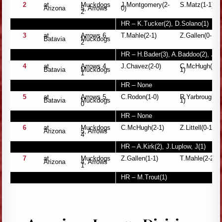
2
at
Muckdogs
J.Montgomery(2-
S.Matz(1-1)
Arizona
5, Arrows
0)
2
HR – K.Tucker(2), D.Solano(1)
3
at
Arrows 6,
T.Mahle(2-1)
Z.Gallen(0-1)
Batavia
Muckdogs
2
HR – H.Bader(3), A.Baddoo(2), J.D
4
at
Arrows 4,
J.Chavez(2-0)
C.McHugh(1-
Batavia
Muckdogs
1)
1
HR – None
5
at
Arrows 5,
C.Rodon(1-0)
R.Yarbrough(0
Batavia
Muckdogs
1)
0
HR – None
6
at
Muckdogs
C.McHugh(2-1)
Z.Littell(0-1)
Arizona
5, Arrows
4
HR – A.Kirk(2), J.Luplow, J(1)
7
at
Muckdogs
Z.Gallen(1-1)
T.Mahle(2-2)
Arizona
4, Arrows
1
HR – M.Trout(1)