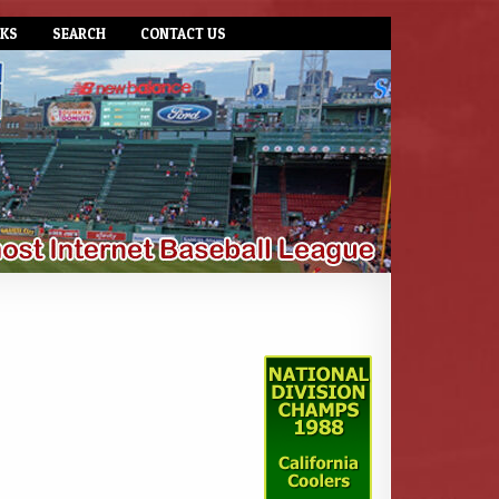
NKS
SEARCH
CONTACT US