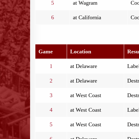
5
at Wagram
Coo
6
at California
Coo
Game
Location
Resu
1
at Delaware
Label
2
at Delaware
Destr
3
at West Coast
Destr
4
at West Coast
Label
5
at West Coast
Destr
6
at Delaware
Destr