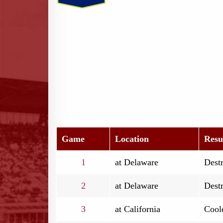
Game
Location
Resu
1
at Delaware
Destr
2
at Delaware
Destr
3
at California
Coole