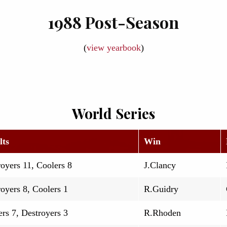
1988 Post-Season
(
view yearbook
)
World Series
lts
Win
oyers 11, Coolers 8
J.Clancy
oyers 8, Coolers 1
R.Guidry
rs 7, Destroyers 3
R.Rhoden