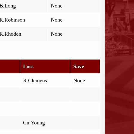
B.Long
None
R.Robinson
None
R.Rhoden
None
Loss
Save
R.Clemens
None
Cu.Young