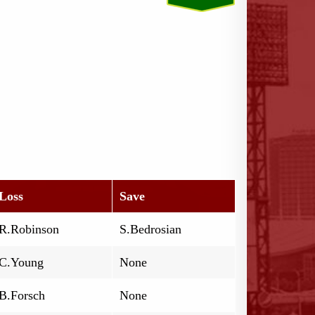
Loss
Save
R.Robinson
S.Bedrosian
C.Young
None
B.Forsch
None