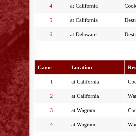
4
at California
Coole
5
at California
Destr
6
at Delaware
Destr
Game
Location
Res
1
at California
Coo
2
at California
War
3
at Wagram
Coo
4
at Wagram
War