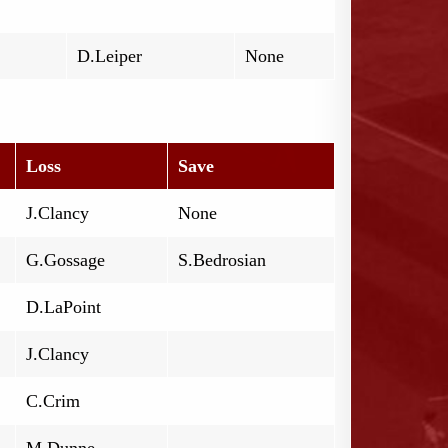
D.Leiper
None
Loss
Save
J.Clancy
None
G.Gossage
S.Bedrosian
D.LaPoint
J.Clancy
C.Crim
M.Dunne