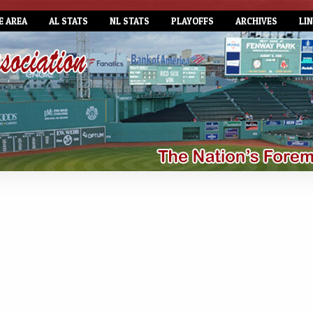
E AREA
AL STATS
NL STATS
PLAYOFFS
ARCHIVES
LI