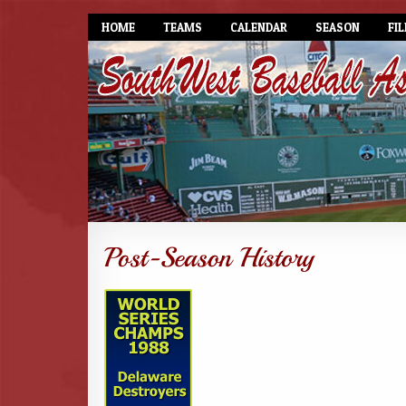
HOME
TEAMS
CALENDAR
SEASON
FIL