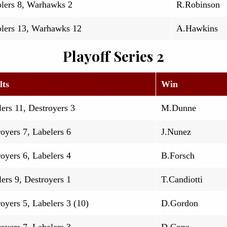
lers 8, Warhawks 2
R.Robinson
lers 13, Warhawks 12
A.Hawkins
Playoff Series 2
lts
Win
ers 11, Destroyers 3
M.Dunne
oyers 7, Labelers 6
J.Nunez
oyers 6, Labelers 4
B.Forsch
ers 9, Destroyers 1
T.Candiotti
oyers 5, Labelers 3 (10)
D.Gordon
oyers 7, Labelers 3
D.Cone