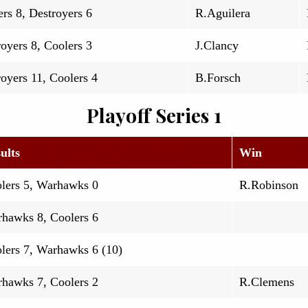
rs 8, Destroyers 6
R.Aguilera
oyers 8, Coolers 3
J.Clancy
oyers 11, Coolers 4
B.Forsch
Playoff Series 1
ults
Win
lers 5, Warhawks 0
R.Robinson
hawks 8, Coolers 6
lers 7, Warhawks 6 (10)
hawks 7, Coolers 2
R.Clemens