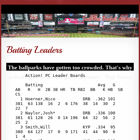
The ballparks have gotten too crowded. That's why
nobody goes to see the game anymore - Yogi Berra