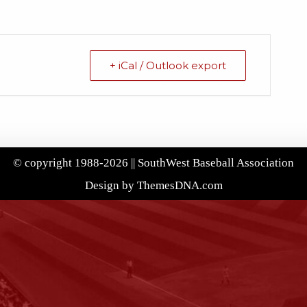
+ iCal / Outlook export
© copyright 1988-2026 || SouthWest Baseball Association
Design by ThemesDNA.com