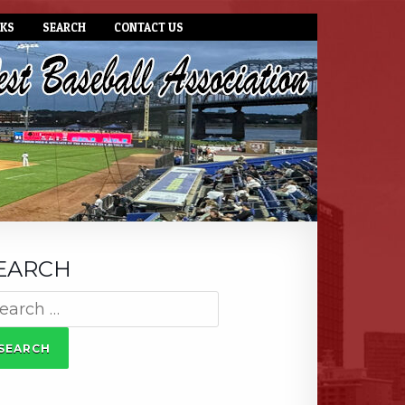
NKS
SEARCH
CONTACT US
EARCH
arch
: