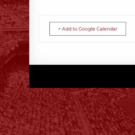
+ Add to Google Calendar