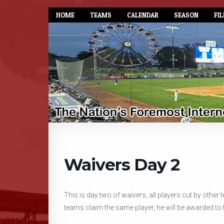
HOME
TEAMS
CALENDAR
SEASON
FIL
Waivers Day 2
This is day two of waivers, all players cut by othe
teams claim the same player, he will be awarded to 