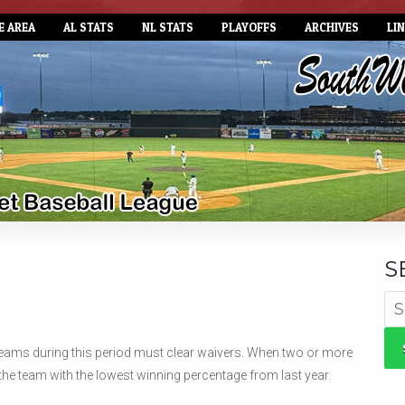
E AREA
AL STATS
NL STATS
PLAYOFFS
ARCHIVES
LI
S
Se
for
r teams during this period must clear waivers. When two or more
the team with the lowest winning percentage from last year.