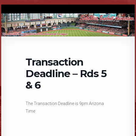
Transaction
Deadline – Rds 5
& 6
The Transaction Deadline is 9pm Arizona
Time