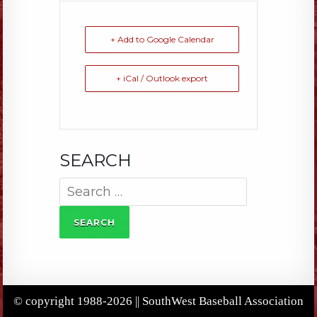
+ Add to Google Calendar
+ iCal / Outlook export
SEARCH
Search
for:
© copyright 1988-2026 || SouthWest Baseball Association