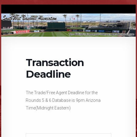
Transaction
Deadline
The Trade/Free Agent Deadline for the
Rounds 5 & 6 Database is 9pm Arizona
Time(Midnight Eastern)