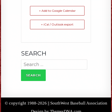
+ Add to Google Calendar
+ iCal / Outlook export
SEARCH
Search
for:
© copyright 1988-2026 || SouthWest Baseball Association
Design by ThemesDNA.com