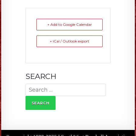
+ Add to Google Calendar
+ iCal / Outlook export
SEARCH
Search
for: