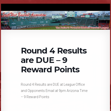
Round 4 Results
are DUE – 9
Reward Points
Round 4 Results are DUE at League Office
and Opponents Email at 9pm Arizona Time
– 9 Reward Points