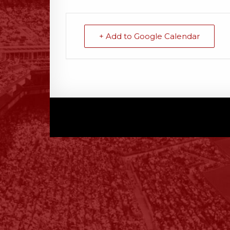
+ Add to Google Calendar