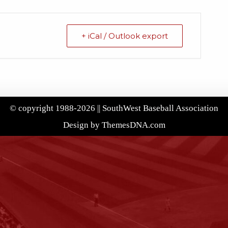
+ iCal / Outlook export
© copyright 1988-2026 || SouthWest Baseball Association
Design by ThemesDNA.com