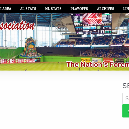
E AREA
AL STATS
NL STATS
PLAYOFFS
ARCHIVES
LI
S
Se
for