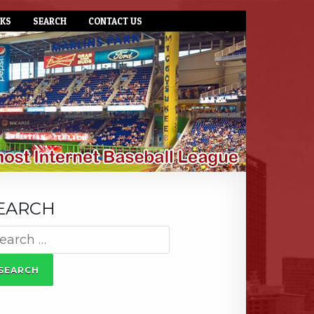
NKS
SEARCH
CONTACT US
EARCH
arch
: