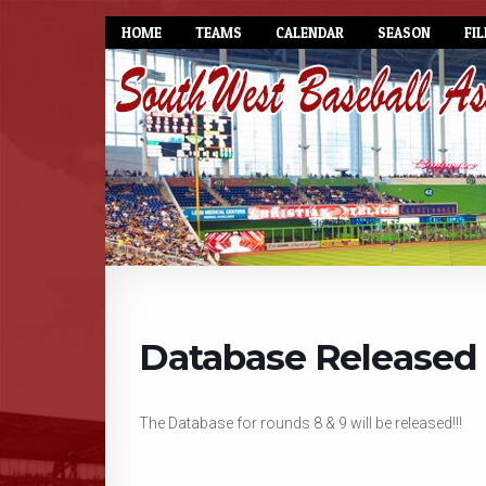
HOME
TEAMS
CALENDAR
SEASON
FIL
Database Released
The Database for rounds 8 & 9 will be released!!!