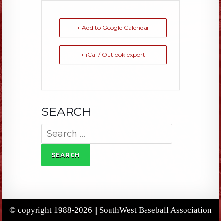
+ Add to Google Calendar
+ iCal / Outlook export
SEARCH
Search
for:
© copyright 1988-2026 || SouthWest Baseball Association