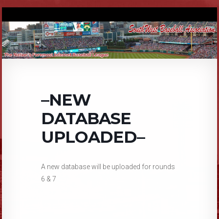
–NEW
DATABASE
UPLOADED–
A new database will be uploaded for rounds
6 & 7