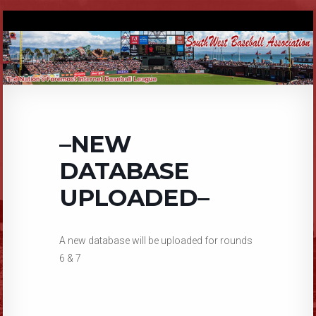
–NEW
DATABASE
UPLOADED–
A new database will be uploaded for rounds
6 & 7