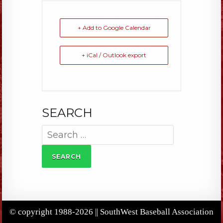
+ Add to Google Calendar
+ iCal / Outlook export
SEARCH
Search
for:
© copyright 1988-2026 || SouthWest Baseball Association