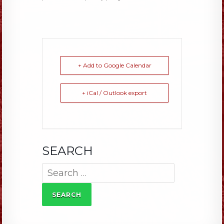
+ Add to Google Calendar
+ iCal / Outlook export
SEARCH
Search
for: