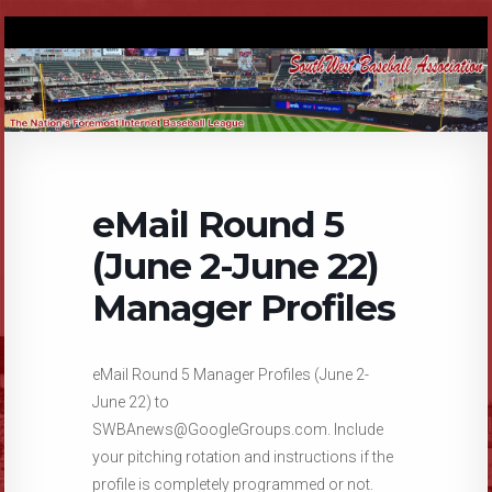
eMail Round 5
(June 2-June 22)
Manager Profiles
eMail Round 5 Manager Profiles (June 2-
June 22) to
SWBAnews@GoogleGroups.com. Include
your pitching rotation and instructions if the
profile is completely programmed or not.