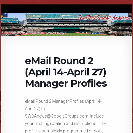
eMail Round 2
(April 14-April 27)
Manager Profiles
eMail Round 2 Manager Profiles (April 14-
April 27) to
SWBAnews@GoogleGroups.com. Include
your pitching rotation and instructions if the
profile is completely programmed or not.