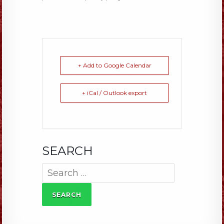
+ Add to Google Calendar
+ iCal / Outlook export
SEARCH
Search
for: