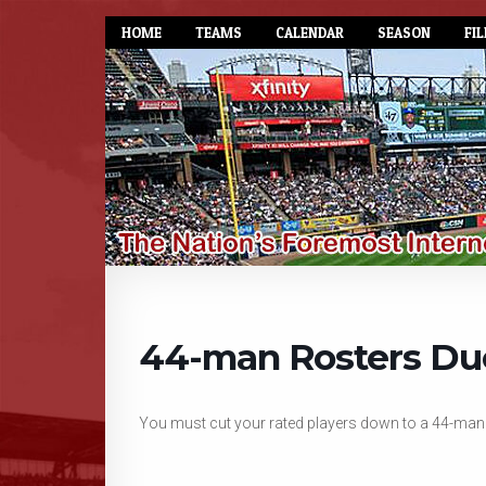
HOME
TEAMS
CALENDAR
SEASON
FIL
44-man Rosters Du
You must cut your rated players down to a 44-man r