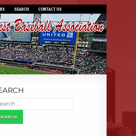
NKS
SEARCH
CONTACT US
EARCH
arch
: