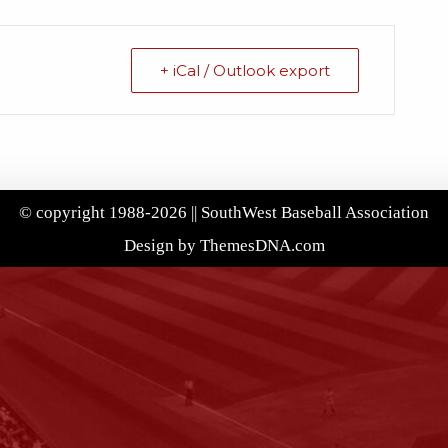
+ iCal / Outlook export
© copyright 1988-2026 || SouthWest Baseball Association
Design by ThemesDNA.com