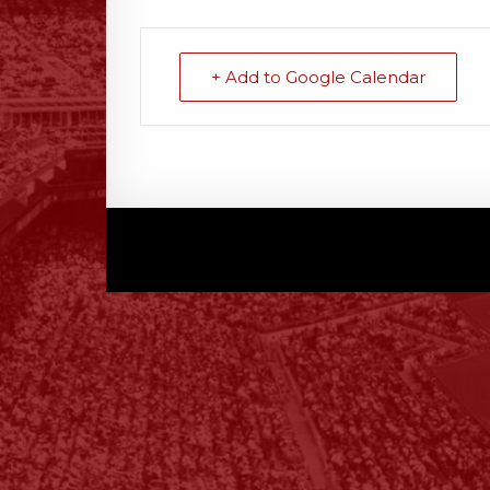
+ Add to Google Calendar