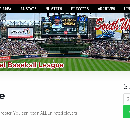
E AREA
AL STATS
NL STATS
PLAYOFFS
ARCHIVES
LI
S
e
Se
for
oster. You can retain ALL un-rated players