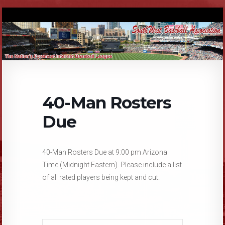
40-Man Rosters
Due
40-Man Rosters Due at 9:00 pm Arizona
Time (Midnight Eastern). Please include a list
of all rated players being kept and cut.