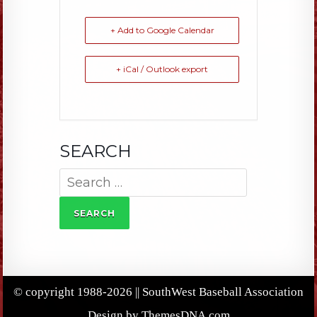
+ Add to Google Calendar
+ iCal / Outlook export
SEARCH
Search
for:
© copyright 1988-2026 || SouthWest Baseball Association
Design by ThemesDNA.com