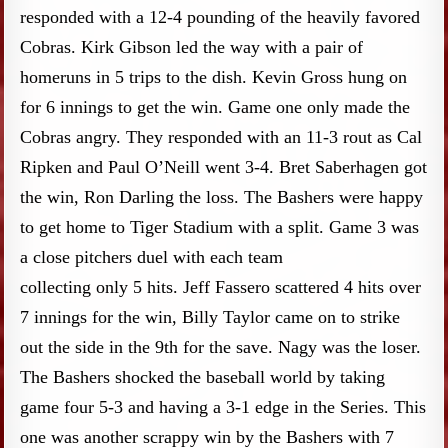
responded with a 12-4 pounding of the heavily favored
Cobras. Kirk Gibson led the way with a pair of
homeruns in 5 trips to the dish. Kevin Gross hung on
for 6 innings to get the win. Game one only made the
Cobras angry. They responded with an 11-3 rout as Cal
Ripken and Paul O’Neill went 3-4. Bret Saberhagen got
the win, Ron Darling the loss. The Bashers were happy
to get home to Tiger Stadium with a split. Game 3 was
a close pitchers duel with each team
collecting only 5 hits. Jeff Fassero scattered 4 hits over
7 innings for the win, Billy Taylor came on to strike
out the side in the 9th for the save. Nagy was the loser.
The Bashers shocked the baseball world by taking
game four 5-3 and having a 3-1 edge in the Series. This
one was another scrappy win by the Bashers with 7