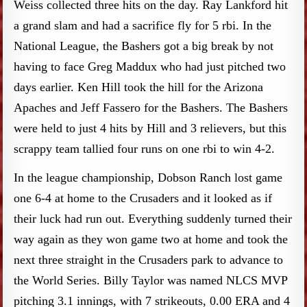
Weiss collected three hits on the day. Ray Lankford hit
a grand slam and had a sacrifice fly for 5 rbi. In the
National League, the Bashers got a big break by not
having to face Greg Maddux who had just pitched two
days earlier. Ken Hill took the hill for the Arizona
Apaches and Jeff Fassero for the Bashers. The Bashers
were held to just 4 hits by Hill and 3 relievers, but this
scrappy team tallied four runs on one rbi to win 4-2.
In the league championship, Dobson Ranch lost game
one 6-4 at home to the Crusaders and it looked as if
their luck had run out. Everything suddenly turned their
way again as they won game two at home and took the
next three straight in the Crusaders park to advance to
the World Series. Billy Taylor was named NLCS MVP
pitching 3.1 innings, with 7 strikeouts, 0.00 ERA and 4