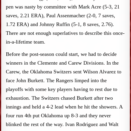
pen was nasty by committee with Mark Acre (5-3, 21
saves, 2.21 ERA), Paul Assenmacher (2-0, 7 saves,
1.72 ERA) and Johnny Ruffin (5-1, 8 saves, 2.76).
There are not enough superlatives to describe this once-
in-a-lifetime team.
Before the post-season could start, we had to decide
winners in the Clemente and Carew Divisions. In the
Carew, the Oklahoma Switzers sent Wilson Alvarez to
face John Burkett. The Rangers limped into the
playoffs with some key players having to rest due to
exhaustion. The Switzers chased Burkett after two
innings and held a 4-2 lead when he hit the showers. A
four run 4th put Oklahoma up 8-3 and they never
blinked the rest of the way. Ivan Rodriguez and Walt