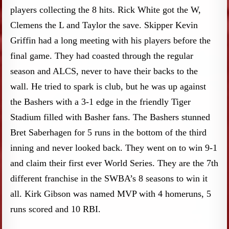
players collecting the 8 hits. Rick White got the W,
Clemens the L and Taylor the save. Skipper Kevin
Griffin had a long meeting with his players before the
final game. They had coasted through the regular
season and ALCS, never to have their backs to the
wall. He tried to spark is club, but he was up against
the Bashers with a 3-1 edge in the friendly Tiger
Stadium filled with Basher fans. The Bashers stunned
Bret Saberhagen for 5 runs in the bottom of the third
inning and never looked back. They went on to win 9-1
and claim their first ever World Series. They are the 7th
different franchise in the SWBA’s 8 seasons to win it
all. Kirk Gibson was named MVP with 4 homeruns, 5
runs scored and 10 RBI.