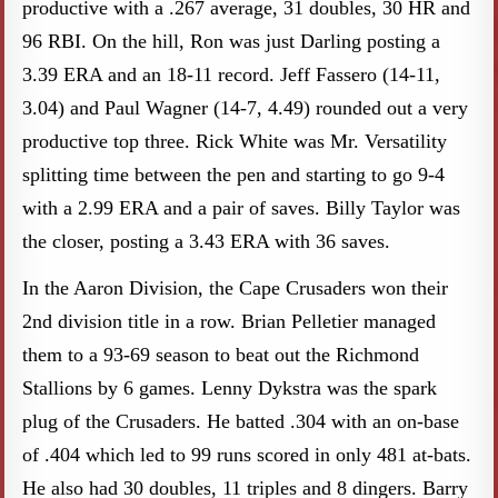
productive with a .267 average, 31 doubles, 30 HR and
96 RBI. On the hill, Ron was just Darling posting a
3.39 ERA and an 18-11 record. Jeff Fassero (14-11,
3.04) and Paul Wagner (14-7, 4.49) rounded out a very
productive top three. Rick White was Mr. Versatility
splitting time between the pen and starting to go 9-4
with a 2.99 ERA and a pair of saves. Billy Taylor was
the closer, posting a 3.43 ERA with 36 saves.
In the Aaron Division, the Cape Crusaders won their
2nd division title in a row. Brian Pelletier managed
them to a 93-69 season to beat out the Richmond
Stallions by 6 games. Lenny Dykstra was the spark
plug of the Crusaders. He batted .304 with an on-base
of .404 which led to 99 runs scored in only 481 at-bats.
He also had 30 doubles, 11 triples and 8 dingers. Barry