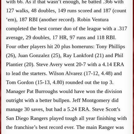
with 66. As if that wasn’t enough, he batted .366 with
127 walks, 48 doubles, 149 runs scored and 187 (count
‘em), 187 RBI (another record). Robin Ventura
completed the best corner duo of the league with a .317
average, 29 doubles, 17 HR, 97 runs and 118 RBI.
Four other players hit 20 plus homeruns: Tony Phillips
(26), Juan Gonzalez (25), Ray Lankford (21) and Phil
Plantier (20). Steve Avery went 20-7 with a 4.14 ERA
to lead the starters. Wilson Alvarez (17-12, 4.48) and
Tom Gordon (15-13, 4.80) rounded out the top 3.
Manager Pat Burroughs would have won the division
outright with a better bullpen. Jeff Montgomery did
manage 30 saves, but had a 5.24 ERA. Steve Scott’s
San Diego Rangers played tough all year finishing with
the franchise’s best record ever. The main Ranger was