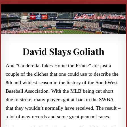
David Slays Goliath
And “Cinderella Takes Home the Prince” are just a
couple of the cliches that one could use to describe the
8th and wildest season in the history of the SouthWest
Baseball Association. With the MLB being cut short
due to strike, many players got at-bats in the SWBA
that they wouldn’t normally have received. The result –
a lot of new records and some great pennant races.