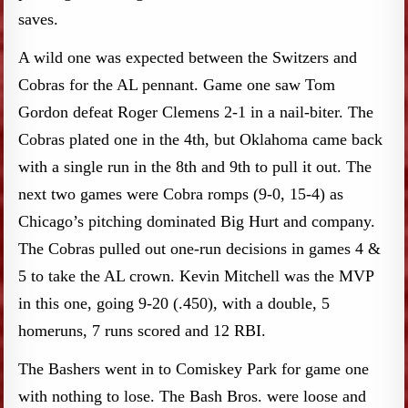
saves.
A wild one was expected between the Switzers and
Cobras for the AL pennant. Game one saw Tom
Gordon defeat Roger Clemens 2-1 in a nail-biter. The
Cobras plated one in the 4th, but Oklahoma came back
with a single run in the 8th and 9th to pull it out. The
next two games were Cobra romps (9-0, 15-4) as
Chicago’s pitching dominated Big Hurt and company.
The Cobras pulled out one-run decisions in games 4 &
5 to take the AL crown. Kevin Mitchell was the MVP
in this one, going 9-20 (.450), with a double, 5
homeruns, 7 runs scored and 12 RBI.
The Bashers went in to Comiskey Park for game one
with nothing to lose. The Bash Bros. were loose and