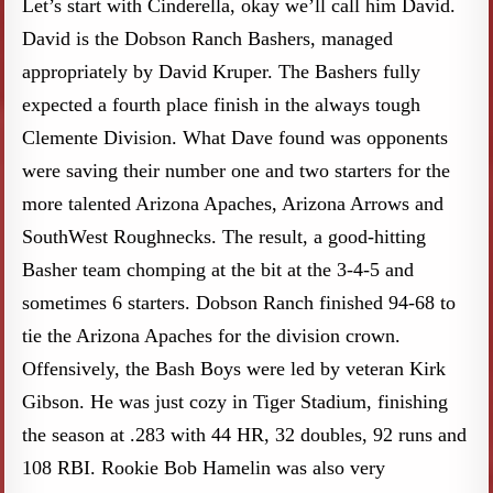
Let’s start with Cinderella, okay we’ll call him David.
David is the Dobson Ranch Bashers, managed
appropriately by David Kruper. The Bashers fully
expected a fourth place finish in the always tough
Clemente Division. What Dave found was opponents
were saving their number one and two starters for the
more talented Arizona Apaches, Arizona Arrows and
SouthWest Roughnecks. The result, a good-hitting
Basher team chomping at the bit at the 3-4-5 and
sometimes 6 starters. Dobson Ranch finished 94-68 to
tie the Arizona Apaches for the division crown.
Offensively, the Bash Boys were led by veteran Kirk
Gibson. He was just cozy in Tiger Stadium, finishing
the season at .283 with 44 HR, 32 doubles, 92 runs and
108 RBI. Rookie Bob Hamelin was also very