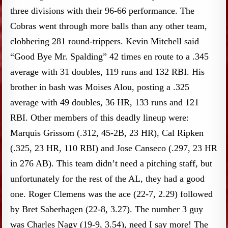
three divisions with their 96-66 performance. The
Cobras went through more balls than any other team,
clobbering 281 round-trippers. Kevin Mitchell said
“Good Bye Mr. Spalding” 42 times en route to a .345
average with 31 doubles, 119 runs and 132 RBI. His
brother in bash was Moises Alou, posting a .325
average with 49 doubles, 36 HR, 133 runs and 121
RBI. Other members of this deadly lineup were:
Marquis Grissom (.312, 45-2B, 23 HR), Cal Ripken
(.325, 23 HR, 110 RBI) and Jose Canseco (.297, 23 HR
in 276 AB). This team didn’t need a pitching staff, but
unfortunately for the rest of the AL, they had a good
one. Roger Clemens was the ace (22-7, 2.29) followed
by Bret Saberhagen (22-8, 3.27). The number 3 guy
was Charles Nagy (19-9, 3.54), need I say more! The