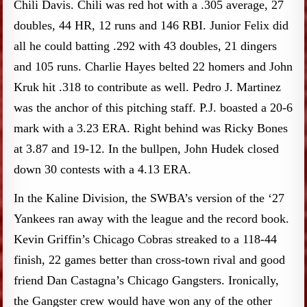
Chili Davis. Chili was red hot with a .305 average, 27
doubles, 44 HR, 12 runs and 146 RBI. Junior Felix did
all he could batting .292 with 43 doubles, 21 dingers
and 105 runs. Charlie Hayes belted 22 homers and John
Kruk hit .318 to contribute as well. Pedro J. Martinez
was the anchor of this pitching staff. P.J. boasted a 20-6
mark with a 3.23 ERA. Right behind was Ricky Bones
at 3.87 and 19-12. In the bullpen, John Hudek closed
down 30 contests with a 4.13 ERA.
In the Kaline Division, the SWBA’s version of the ‘27
Yankees ran away with the league and the record book.
Kevin Griffin’s Chicago Cobras streaked to a 118-44
finish, 22 games better than cross-town rival and good
friend Dan Castagna’s Chicago Gangsters. Ironically,
the Gangster crew would have won any of the other