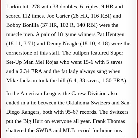
Larkin hit .278 with 33 doubles, 6 triples, 9 HR and
scored 112 times. Joe Carter (28 HR, 116 RBI) and
Bobby Bonilla (37 HR, 102 R, 140 RBI) were the
muscle men. A pair of 18 game winners Pat Hentgen
(18-11, 3.71) and Denny Neagle (18-10, 4.18) were the
cornerstone of this staff. The bullpen featured Super
Set-Up Man Mel Rojas who went 15-6 with 5 saves
and a 2.34 ERA and the fat lady always sang when
Mike Jackson took the hill (6-4, 33 saves, 1.50 ERA).
In the American League, the Carew Division also
ended in a tie between the Oklahoma Switzers and San
Diego Rangers, both with 95-67 records. The Switzers
put the Big Hurt on everyone all year. Frank Thomas
shattered the SWBA and MLB record for homeruns