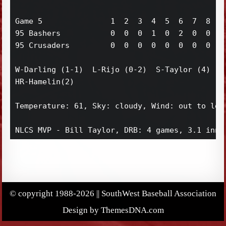
Game 5               1  2  3  4  5  6  7  8  9 
95 Bashers           0  0  0  1  0  2  0  0  0 
95 Crusaders         0  0  0  0  0  0  0  0  0 
W-Darling (1-1)  L-Rijo (0-2)  S-Taylor (4)

HR-Hamelin(2)

Temperature: 61, Sky: cloudy, Wind: out to left
NLCS MVP - Bill Taylor, DRB: 4 games, 3.1 inni
© copyright 1988-2026 || SouthWest Baseball Association
Design by ThemesDNA.com