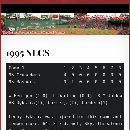
1995 NLCS
Game 1               1  2  3  4  5  6  7  8  9 
95 Crusaders         4  0  0  0  0  0  0  0  2 
95 Bashers           0  1  0  0  0  0  0  0  3 
W-Hentgen (1-0)  L-Darling (0-1)  S-M.Jackson (
HR-Dykstra(1), Carter,J(1), Cordero(1). 

Lenny Dykstra was injured for this game and 8 m
Temperature: 64, Field: wet, Sky: threatening,