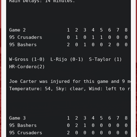
Rain Delays: 14 minutes.

Game 2               1  2  3  4  5  6  7  8  9 
95 Crusaders         0  1  0  1  1  0  0  0  0 
95 Bashers           2  0  1  0  0  2  0  0  x 
W-Gross (1-0)  L-Rijo (0-1)  S-Taylor (1)

HR-Cordero(2)

Joe Carter was injured for this game and 9 more
Temperature: 54, Sky: clear, Wind: left to righ
Game 3               1  2  3  4  5  6  7  8  9 
95 Bashers           0  2  1  0  0  0  0  0  1 
95 Crusaders         2  0  0  0  0  0  0  0  0 