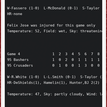
W-Fassero (1-0)  L-McDonald (0-1)  S-Taylor (2)
HR-none

Felix Jose was injured for this game only

Temperature: 52, Field: wet, Sky: threatening, 
Game 4               1  2  3  4  5  6  7  8  9 
95 Bashers           1  0  2  0  1  1  1  1  0 
95 Crusaders         0  1  0  0  1  3  0  0  0 
W-R.White (1-0)  L-L.Smith (0-1)  S-Taylor (3)

HR-DeShields(1), Hamelin(1), Hunter,BJ 2(2)

Temperature: 47, Sky: partly cloudy, Wind: left