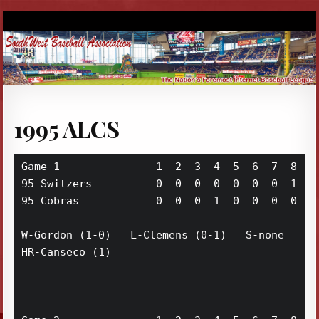
1995 ALCS
Game 1               1  2  3  4  5  6  7  8  9 
95 Switzers          0  0  0  0  0  0  0  1  1 
95 Cobras            0  0  0  1  0  0  0  0  0 
W-Gordon (1-0)   L-Clemens (0-1)   S-none

HR-Canseco (1)
