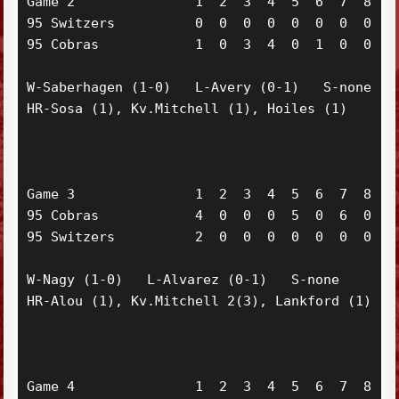
Game 2               1  2  3  4  5  6  7  8  9 
95 Switzers          0  0  0  0  0  0  0  0  0 
95 Cobras            1  0  3  4  0  1  0  0  x 
W-Saberhagen (1-0)   L-Avery (0-1)   S-none

HR-Sosa (1), Kv.Mitchell (1), Hoiles (1)

Game 3               1  2  3  4  5  6  7  8  9 
95 Cobras            4  0  0  0  5  0  6  0  0 
95 Switzers          2  0  0  0  0  0  0  0  2 
W-Nagy (1-0)   L-Alvarez (0-1)   S-none

HR-Alou (1), Kv.Mitchell 2(3), Lankford (1)

Game 4               1  2  3  4  5  6  7  8  9 