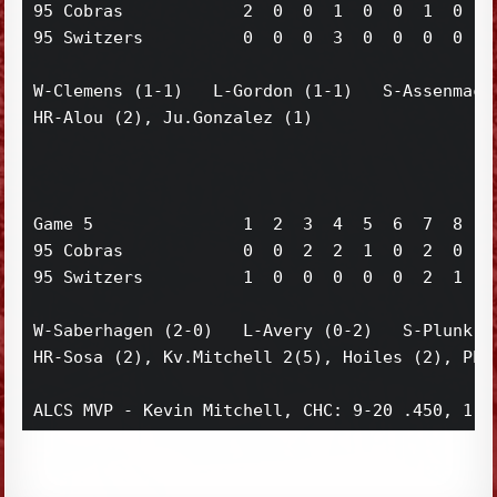
95 Cobras            2  0  0  1  0  0  1  0  0 
95 Switzers          0  0  0  3  0  0  0  0  0 
W-Clemens (1-1)   L-Gordon (1-1)   S-Assenmache
HR-Alou (2), Ju.Gonzalez (1)

Game 5               1  2  3  4  5  6  7  8  9 
95 Cobras            0  0  2  2  1  0  2  0  1 
95 Switzers          1  0  0  0  0  0  2  1  3 
W-Saberhagen (2-0)   L-Avery (0-2)   S-Plunk (1
HR-Sosa (2), Kv.Mitchell 2(5), Hoiles (2), Phil
ALCS MVP - Kevin Mitchell, CHC: 9-20 .450, 1 d