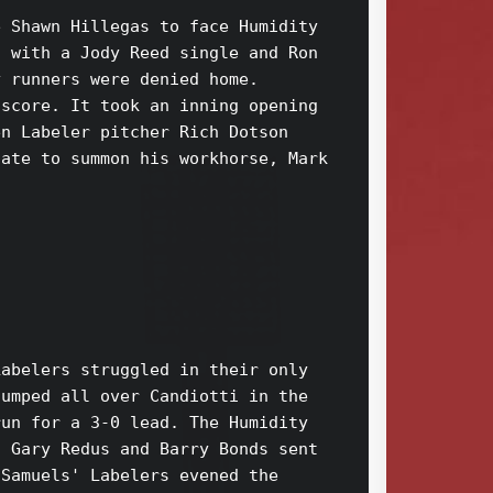
 Shawn Hillegas to face Humidity 

 with a Jody Reed single and Ron 

 runners were denied home. 

score. It took an inning opening 

n Labeler pitcher Rich Dotson 

ate to summon his workhorse, Mark 

abelers struggled in their only 

umped all over Candiotti in the 

un for a 3-0 lead. The Humidity 

 Gary Redus and Barry Bonds sent 

Samuels' Labelers evened the 
