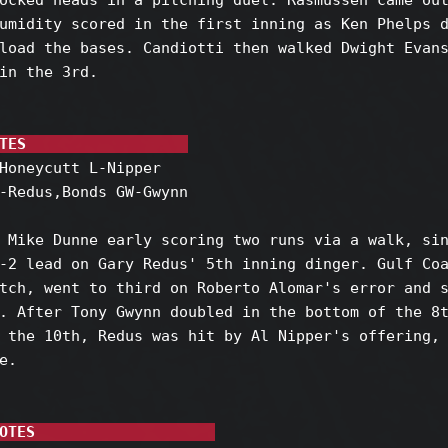
ocked heads in a pitching duel. Rasmussen came out
umidity scored in the first inning as Ken Phelps d
load the bases. Candiotti then walked Dwight Evans
in the 3rd.

TES                  
Honeycutt L-Nipper

-Redus,Bonds GW-Gwynn

 Mike Dunne early scoring two runs via a walk, sin
-2 lead on Gary Redus' 5th inning dinger. Gulf Coa
tch, went to third on Roberto Alomar's error and s
. After Tony Gwynn doubled in the bottom of the 8t
 the 10th, Redus was hit by Al Nipper's offering, 
.

OTES                    