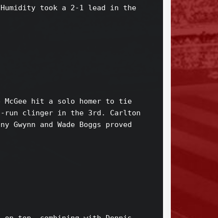
Humidity took a 2-1 lead in the 

 McGee hit a solo homer to tie 

-run clinger in the 3rd. Carlton 

ny Gwynn and Wade Boggs proved 


