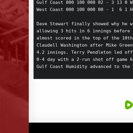
Gulf Coast 000 100 000 02 - 3 13 0 W
West Coast 000 100 000 00 - 1  6 1 H
Dave Stewart finally showed why he w
allowing 3 hits in 6 innings before 
almost scored in the top of the 10th
Claudell Washington after Mike Green
4.2 innings. Terry Pendleton led off
0-4 day with a 2-run shot off game 6
Gulf Coast Humidity advanced to the 