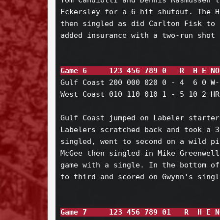
Tom Candiotti and Dennis Rasmussen l
Eckersley for a 6-hit shutout. The H
then singled as did Carlton Fisk to 
added insurance with a two-run shot 
Game 6     123 456 789 0   R  H E NO
Gulf Coast 200 000 020 0 - 4  6 0 W-
West Coast 010 110 010 1 - 5 10 2 HR
Gulf Coast jumped on Labeler starter
Labelers scratched back and took a 3
singled, went to second on a wild pi
McGee then singled in Mike Greenwell
game with a single. In the bottom of
to third and scored on Gwynn's single
Game 7     123 456 789 01   R  H E N