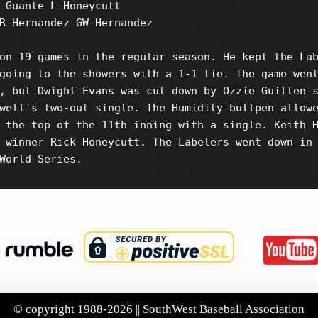
-Guante L-Honeycutt

R-Hernandez GW-Hernandez

on 19 games in the regular season. He kept the Lab
going to the showers with a 1-1 tie. The game went
, but Dwight Evans was cut down by Ozzie Guillen's
well's two-out single. The Humidity bullpen allowe
 the top of the 11th inning with a single. Keith H
 winner Rick Honeycutt. The Labelers went down in 
World Series.

© copyright 1988-2026 || SouthWest Baseball Association