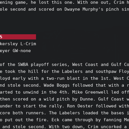
ening game, he lost this one. With one out, Crim h
ole second and scored on Dwayne Murphy's pinch sin
S             
kersley L-Crim

eyer GW-none

of the SWBA playoff series, West Coast and Gulf Co
e took the hill for the Labelers and southpaw Floy
loyd early with a two-run blast in the 1st. West C
nd stole second. Wade Boggs followed that with a r
arted to unwind in the 4th. Mike Greenwell led off
then scored on a wild pitch by Dunne. Gulf Coast w
under to start the rally. Ron Oester followed with
core both runners. The Labelers loaded the bases i
o put out the fire. Eck came through by fanning Me
 and stole second. With two down, Crim uncorked a 