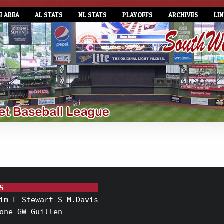
E AREA
AL STATS
NL STATS
PLAYOFFS
ARCHIVES
LI
S                     
im L-Stewart S-M.Davis

one GW-Guillen
