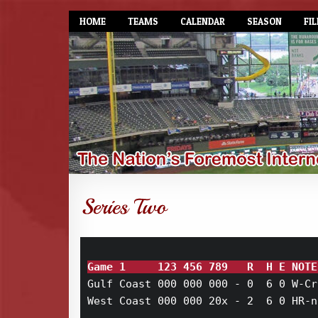
HOME
TEAMS
CALENDAR
SEASON
FIL
Game 1     123 456 789   R  H E NOTE
Gulf Coast 000 000 000 - 0  6 0 W-Cr
West Coast 000 000 20x - 2  6 0 HR-n