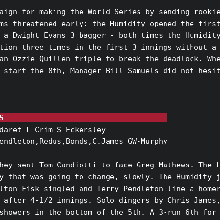
aign for making the World Series by sending rookie
ms threatened early: the Humidity opened the first
 a Dwight Evans 3 bagger - both times the Humidity
tion three times in the first 3 innings without a 
an Ozzie Quillen triple to break the deadlock. Whe
 start the 8th, Manager Bill Samuels did not hesit
S                                     
daret L-Crim S-Eckersley

endleton,Redus,Bonds,C.James GW-Murphy

hey sent Tom Candiotti to face Greg Mathews. The L
y that was going to change, slowly. The Humidity j
lton Fisk singled and Terry Pendleton line a homer
 after 4-1/2 innings. Solo dingers by Chris James,
showers in the bottom of the 5th. A 3-run 6th for 