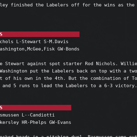
ley finished the Labelers off for the wins as the 
S                            
chols L-Stewart S-M.Davis

ashington,McGee,Fisk GW-Bonds

e Stewart against spot starter Rod Nichols. Willie
Washington put the Labelers back on top with a two
t of his own in the 4th. But the combination of To
 and 5 runs to lead the Labelers to a 6-3 victory.
S                         
smussen L--Candiotti

kersley HR-Phelps GW-Evans
