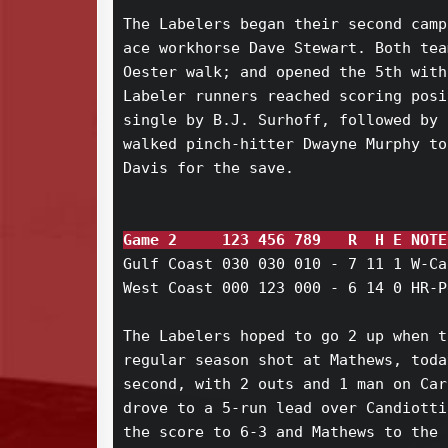
The Labelers began their second camp
ace workhorse Dave Stewart. Both tea
Oester walk; and opened the 5th with
Labeler runners reached scoring posi
single by B.J. Surhoff, followed by 
walked pinch-hitter Dwayne Murphy to
Davis for the save.

Game 2     123 456 789   R  H E NOTE
Gulf Coast 030 030 010 - 7 11 1 W-Ca
West Coast 000 123 000 - 6 14 0 HR-P
The Labelers hoped to go 2 up when t
regular season shot at Mathews, toda
second, with 2 outs and 1 man on Car
drove to a 5-run lead over Candiotti
the score to 6-3 and Mathews to the 