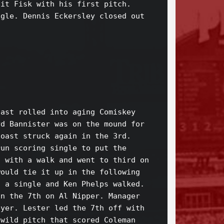
it Fisk with his first pitch. 

gle. Dennis Eckersley closed out 

ast rolled into aging Comiskey 

d Bannister was on the mound for 

oast struck again in the 3rd. 

un scoring single to put the 

 with a walk and went to third on 

ould tie it up in the following 

 a single and Ken Phelps walked. 

n the 7th on Al Nipper. Manager 

yer. Lester led the 7th off with 

wild pitch that scored Coleman 
