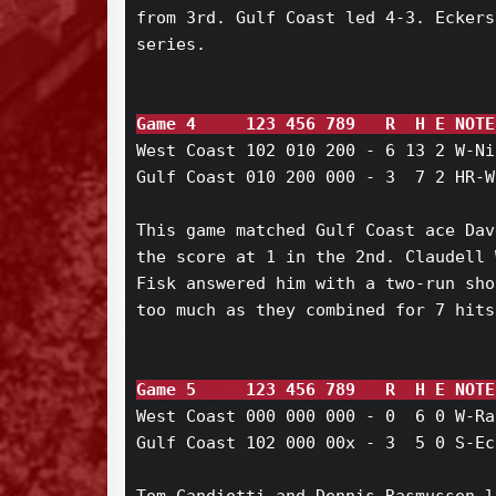
from 3rd. Gulf Coast led 4-3. Eckers
series.

Game 4     123 456 789   R  H E NOTE
West Coast 102 010 200 - 6 13 2 W-Ni
Gulf Coast 010 200 000 - 3  7 2 HR-W
This game matched Gulf Coast ace Dav
the score at 1 in the 2nd. Claudell 
Fisk answered him with a two-run sho
too much as they combined for 7 hits
Game 5     123 456 789   R  H E NOTE
West Coast 000 000 000 - 0  6 0 W-Ra
Gulf Coast 102 000 00x - 3  5 0 S-Ec