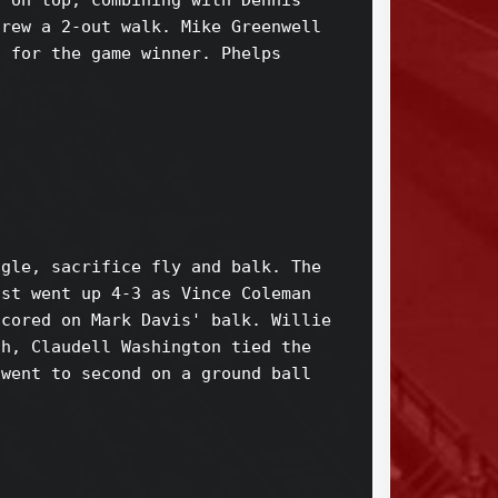
 on top, combining with Dennis 

rew a 2-out walk. Mike Greenwell 

 for the game winner. Phelps 

gle, sacrifice fly and balk. The 

st went up 4-3 as Vince Coleman 

cored on Mark Davis' balk. Willie 

h, Claudell Washington tied the 

went to second on a ground ball 
