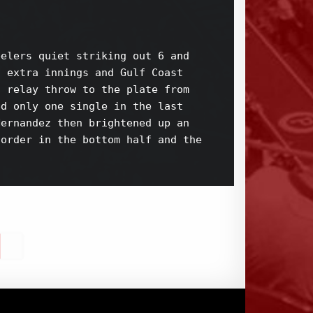
elers quiet striking out 6 and 

 extra innings and Gulf Coast 

 relay throw to the plate from 

d only one single in the last 

ernandez then brightened up an 

order in the bottom half and the 
