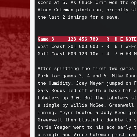
score at 6. As Chuck Crim won the op
Vince Coleman pinch-ran, promptly st
the last 2 innings for a save.

Game 3     123 456 789   R  H E NOTE
West Coast 201 000 000 - 3  6 1 W-Ec
Gulf Coast 000 120 10x - 4  7 0 HR-M
After splitting the first two games 
Park for games 3, 4 and 5. Mike Dunn
the Humidity. Joey Meyer jumped on F
Gary Redus led off with a base hit a
Labelers up 3-0. But the Labelers st
a single by Willie McGee. Greenwell 
inning. Meyer booted a Jody Reed gro
Greenwell then blasted a double to s
Chris Yeager went to his ace early t
a single and Vince Coleman pinch ran