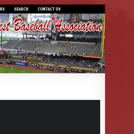
NKS
SEARCH
CONTACT US